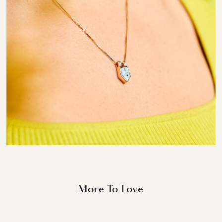
More To Love