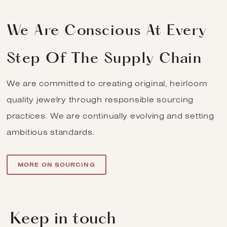
We Are Conscious At Every
Step Of The Supply Chain
We are committed to creating original, heirloom
quality jewelry through responsible sourcing
practices. We are continually evolving and setting
ambitious standards.
MORE ON SOURCING
Keep in touch