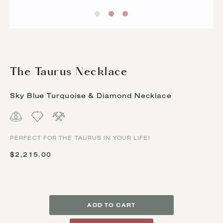
The Taurus Necklace
Sky Blue Turquoise & Diamond Necklace
PERFECT FOR THE TAURUS IN YOUR LIFE!
$2,215.00
ADD TO CART