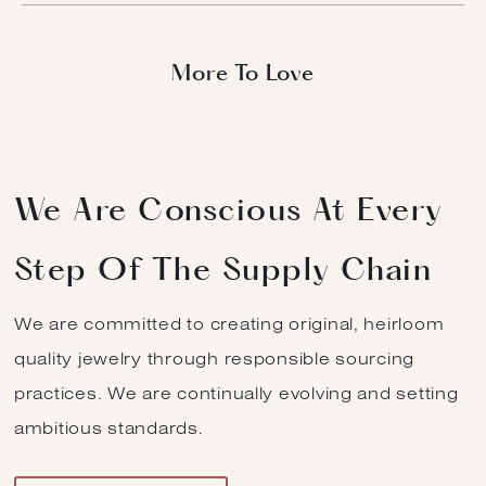
Natural Diamond
More To Love
Salt And Pepper
Round Brilliant
Build
Skip
Quantity
Search
Log
Cart
Download Pictures And Videos
to
In
(0
content
Items
We Are Conscious At Every
Step Of The Supply Chain
We are committed to creating original, heirloom
quality jewelry through responsible sourcing
practices. We are continually evolving and setting
ambitious standards.