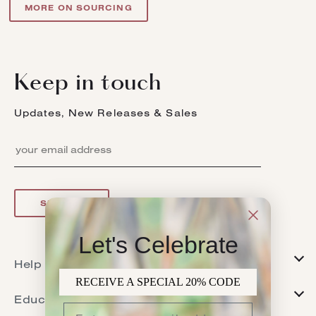
MORE ON SOURCING
Keep in touch
Updates, New Releases & Sales
SIGN UP
Let's Celebrate
Help
RECEIVE A SPECIAL 20% CODE
FAQs
Education
Returns