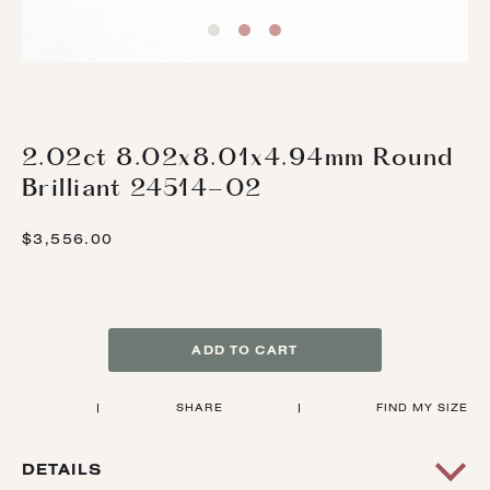
2.02ct 8.02x8.01x4.94mm Round
Brilliant 24514-02
$3,556.00
ADD TO CART
|
SHARE
|
FIND MY SIZE
DETAILS