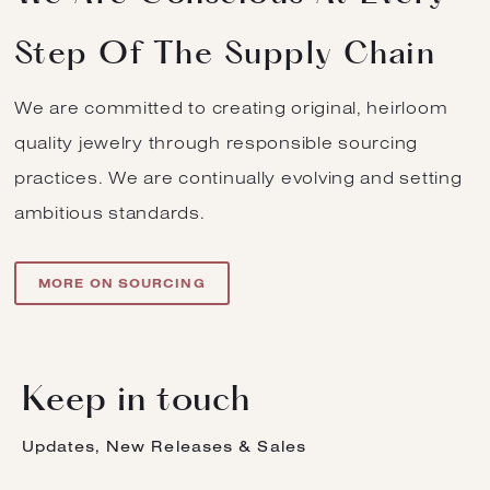
Step Of The Supply Chain
We are committed to creating original, heirloom
quality jewelry through responsible sourcing
practices. We are continually evolving and setting
ambitious standards.
MORE ON SOURCING
Keep in touch
Updates, New Releases & Sales