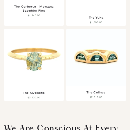
Life.
The Cerberus - Montana
Sapphire Ring
$1,240.00
The Yuka
More Information Is Explained In Our FAQ Page.
$1,800.00
The Colinas
The Myosotis
$2,310.00
$2,230.00
We Are Conscious At Every