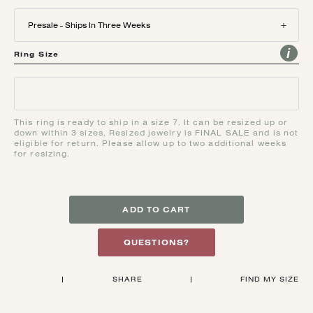
Presale - Ships In Three Weeks
Ring Size
This ring is ready to ship in a size 7. It can be resized up or
down within 3 sizes. Resized jewelry is FINAL SALE and is not
eligible for return. Please allow up to two additional weeks
for resizing.
ADD TO CART
QUESTIONS?
|
SHARE
|
FIND MY SIZE