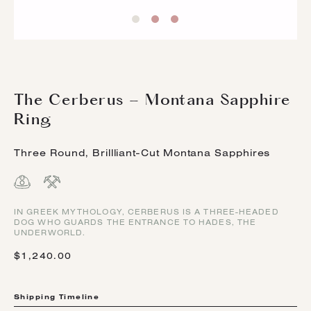
The Cerberus - Montana Sapphire
Ring
Three Round, Brillliant-Cut Montana Sapphires
IN GREEK MYTHOLOGY, CERBERUS IS A THREE-HEADED
DOG WHO GUARDS THE ENTRANCE TO HADES, THE
UNDERWORLD.
$1,240.00
Shipping Timeline