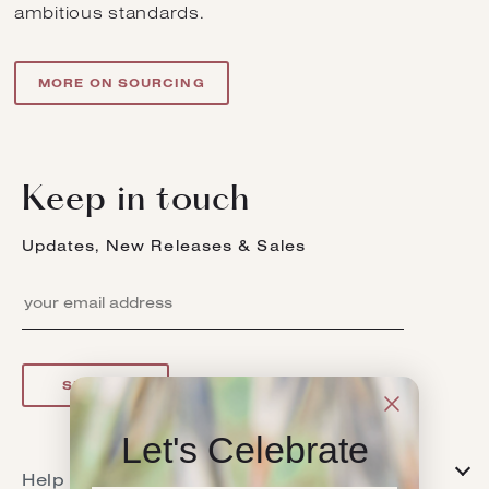
ambitious standards.
MORE ON SOURCING
Keep in touch
Updates, New Releases & Sales
SIGN UP
Let's Celebrate
Help