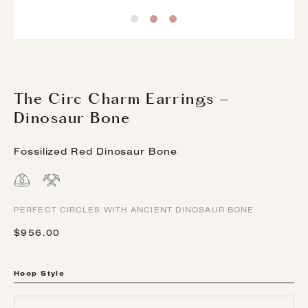
The Circ Charm Earrings -
Dinosaur Bone
Fossilized Red Dinosaur Bone
PERFECT CIRCLES WITH ANCIENT DINOSAUR BONE
$956.00
Hoop Style