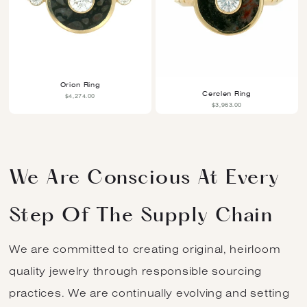
Orion Ring
Cerclen Ring
$4,274.00
$3,963.00
We Are Conscious At Every
Step Of The Supply Chain
We are committed to creating original, heirloom
quality jewelry through responsible sourcing
practices. We are continually evolving and setting