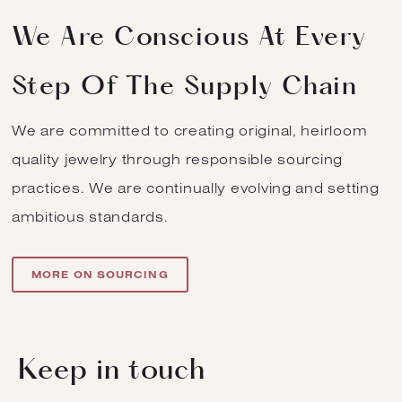
We Are Conscious At Every
Step Of The Supply Chain
We are committed to creating original, heirloom
quality jewelry through responsible sourcing
practices. We are continually evolving and setting
ambitious standards.
MORE ON SOURCING
Keep in touch