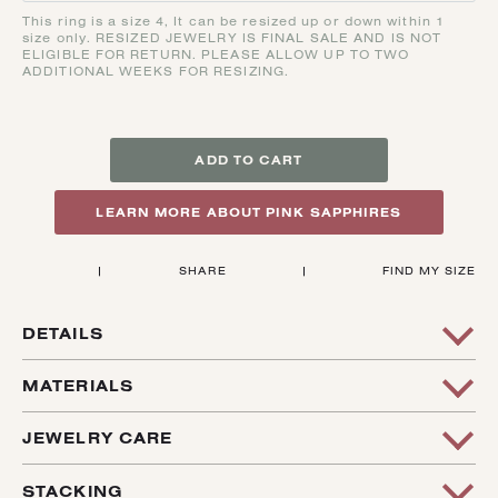
This ring is a size 4, It can be resized up or down within 1
size only. RESIZED JEWELRY IS FINAL SALE AND IS NOT
ELIGIBLE FOR RETURN. PLEASE ALLOW UP TO TWO
ADDITIONAL WEEKS FOR RESIZING.
ADD TO CART
LEARN MORE ABOUT PINK SAPPHIRES
|
SHARE
|
FIND MY SIZE
DETAILS
This Fun PINK-Y Ring ! It Features A Red Wine Colored
MATERIALS
Asscher Shaped Sapphire. The Signet Mimics The
Geometrics Lines Of The Stone, Creating A Very Cool And
14k Recycled Yellow Gold, .37 Ct. Non Heat Treated
JEWELRY CARE
Unique Ring - Perfect For A Pinky Ring!
Sapphire From The Rock Creek Deposit
All Jewelry Requires Care And Attention. Jewelry Should Be
STACKING
This Ring Is A Size 4 And Can Be Sized Up Or Down Within