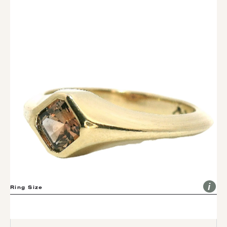
The Vinho
Asscher Montana Sapphire Pinky Ring
(VEEN-YO) IS THE PORTUGUESE WORD FOR WINE
$2,335.00
Ring Size