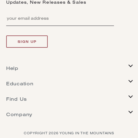
Updates, New Releases & Sales
SIGN UP
Help
FAQs
Education
Returns
Journal
Warranty
Find Us
Jewelry Care
Resize & Repair
Contact
Heirloom Renovation
Terms Of Service
Company
Retailers
Ring Crown Try On
Our Story
Instagram
Buying Guide
COPYRIGHT 2026 YOUNG IN THE MOUNTAINS
Ethics
Pinterest