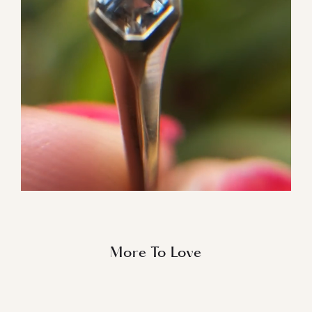
More To Love