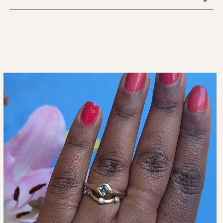
Taken Off Before Bathing, Swimming, Yoga, Applying
1 Size Only.
Lotions, Working Out, Doing The Dishes, Etc. Etc. We
Recommend A Simple Pure Gold Band As The Everyday
Forever..ever Wedding Ring. Our Inlay Jewelry Can Be Worn
As The Occasion Permits.
Everyday Forever Is A Long Time, So Choose Wisely When
Considering A Ring To Be The Everyday Representation Of
Your Love. It’s A Big Decision To Represent Your Love With
Fine Jewelry, Consider A Versatile Set Of 2-3 Pieces That
Can We Worn In All The Different Times And Events In Your
Life.
More Information Is Explained In Our FAQ Page.